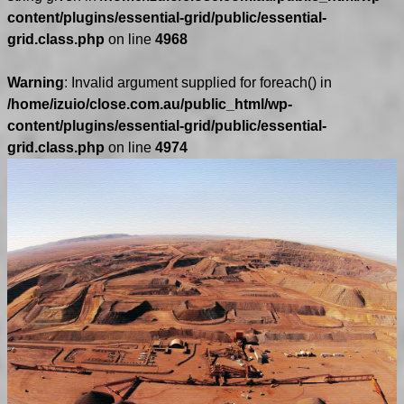
content/plugins/essential-grid/public/essential-
grid.class.php
on line
4968
Warning
: Invalid argument supplied for foreach() in
/home/izuio/close.com.au/public_html/wp-
content/plugins/essential-grid/public/essential-
grid.class.php
on line
4974