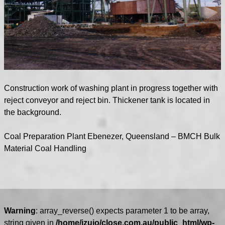
Construction work of washing plant in progress together with
reject conveyor and reject bin. Thickener tank is located in
the background.
Coal Preparation Plant Ebenezer, Queensland – BMCH Bulk
Material Coal Handling
Warning
: array_reverse() expects parameter 1 to be array,
string given in
/home/izuio/close.com.au/public_html/wp-