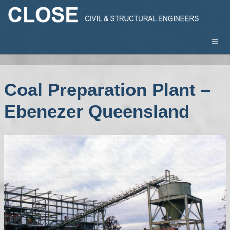
Coal Preparation Plant –
Ebenezer Queensland