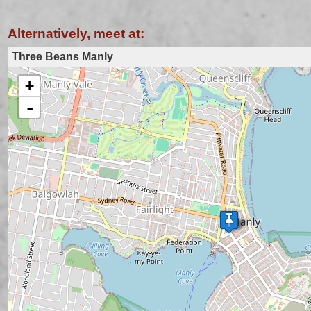
Alternatively, meet at:
Three Beans Manly
+
loading map - please wait...
-