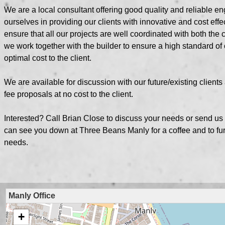
We are a local consultant offering good quality and reliable e
ourselves in providing our clients with innovative and cost effe
ensure that all our projects are well coordinated with both the c
we work together with the builder to ensure a high standard of 
optimal cost to the client.
We are available for discussion with our future/existing client
fee proposals at no cost to the client.
Interested? Call Brian Close to discuss your needs or send us 
can see you down at
Three Beans Manly
for a coffee and to fu
needs.
Manly Office
+
loading map - please wait...