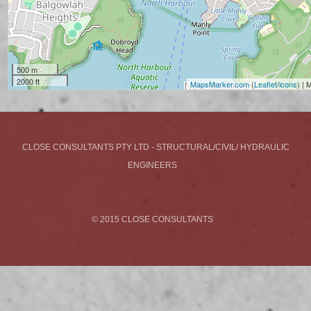
500 m
2000 ft
MapsMarker.com
(
Leaflet
/
icons
) |
CLOSE CONSULTANTS PTY LTD - STRUCTURAL/CIVIL/ HYDRAULIC
ENGINEERS
© 2015 CLOSE CONSULTANTS