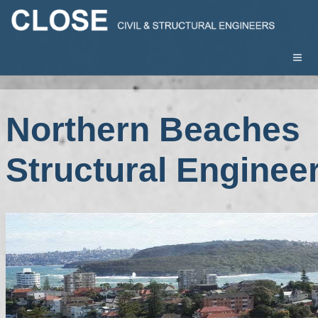
Northern Beaches
Structural Enginee