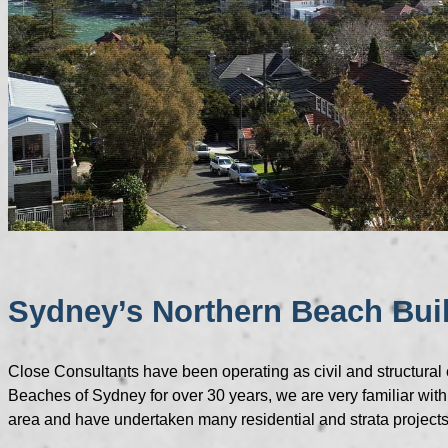
Sydney’s Northern Beach Bui
Close Consultants have been operating as civil and structural
Beaches of Sydney for over 30 years, we are very familiar with
area and have undertaken many residential and strata projects 