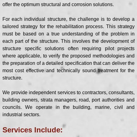
offer the optimum structural and corrosion solutions.
For each individual structure, the challenge is to develop a
tailored strategy for the rehabilitation process. This strategy
must be based on a true understanding of the problem in
each part of the structure. This involves the development of
structure specific solutions often requiring pilot projects
where applicable, to verify the proposed methodologies and
the preparation of a detailed specification that can deliver the
most cost effective and technically sound treatment for the
structure.
We provide independent services to contractors, consultants,
building owners, strata managers, road, port authorities and
councils. We operate in the building, marine, civil and
industrial sectors.
Services Include: