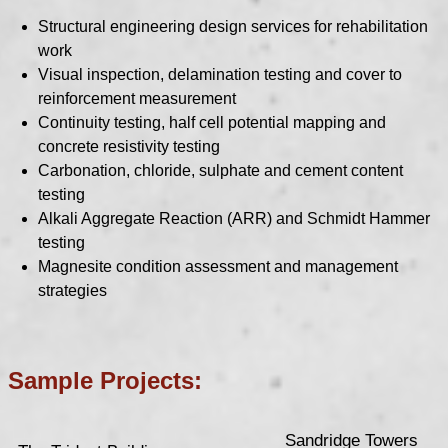
Structural engineering design services for rehabilitation
work
Visual inspection, delamination testing and cover to
reinforcement measurement
Continuity testing, half cell potential mapping and
concrete resistivity testing
Carbonation, chloride, sulphate and cement content
testing
Alkali Aggregate Reaction (ARR) and Schmidt Hammer
testing
Magnesite condition assessment and management
strategies
Sample Projects:
Sandridge Towers