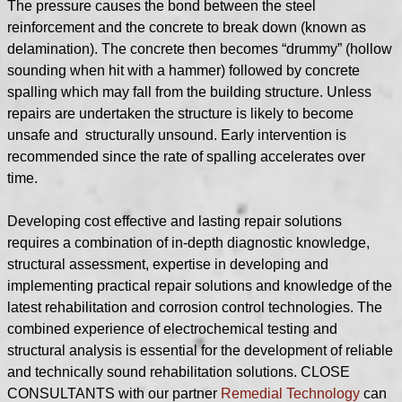
The pressure causes the bond between the steel
reinforcement and the concrete to break down (known as
delamination). The concrete then becomes “drummy” (hollow
sounding when hit with a hammer) followed by concrete
spalling which may fall from the building structure. Unless
repairs are undertaken the structure is likely to become
unsafe and structurally unsound.
Early intervention is
recommended since the rate of spalling accelerates over
time.
Developing cost effective and lasting repair solutions
requires a combination of in-depth diagnostic knowledge,
structural assessment, expertise in developing and
implementing practical repair solutions and knowledge of the
latest rehabilitation and corrosion control technologies. The
combined experience of electrochemical testing and
structural analysis is essential for the development of reliable
and technically sound rehabilitation solutions. CLOSE
CONSULTANTS with our partner
Remedial Technology
can