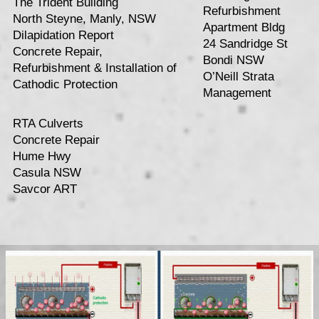
The Trident Building
Refurbishment
North Steyne, Manly, NSW
Apartment Bldg
Dilapidation Report
24 Sandridge St
Concrete Repair,
Bondi NSW
Refurbishment & Installation of
O’Neill Strata
Cathodic Protection
Management
RTA Culverts
Concrete Repair
Hume Hwy
Casula NSW
Savcor ART