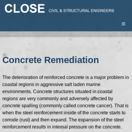
Concrete Remediation
The deterioration of reinforced concrete is a major problem in
coastal regions in aggressive salt laden marine
environments. Concrete structures situated in coastal
regions are very commonly and adversely affected by
concrete spalling (commonly called concrete cancer). That is
when the steel reinforcement inside of the concrete starts to
corrode (rust) and then expand. The expansion of the steel
reinforcement results in internal pressure on the concrete.