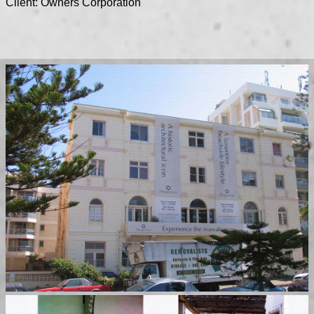
Client: Owners Corporation