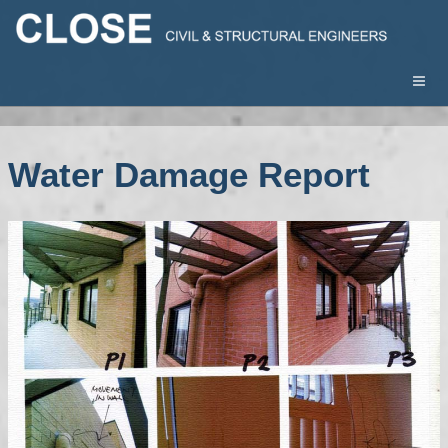
Water Damage Report