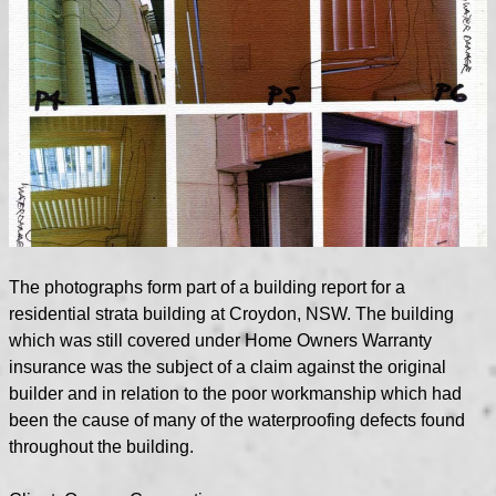
The photographs form part of a building report for a
residential strata building at Croydon, NSW. The building
which was still covered under Home Owners Warranty
insurance was the subject of a claim against the original
builder and in relation to the poor workmanship which had
been the cause of many of the waterproofing defects found
throughout the building.