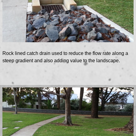
Rock lined catch drain used to reduce the flow rate along a
steep gradient and also adding value to the landscape.