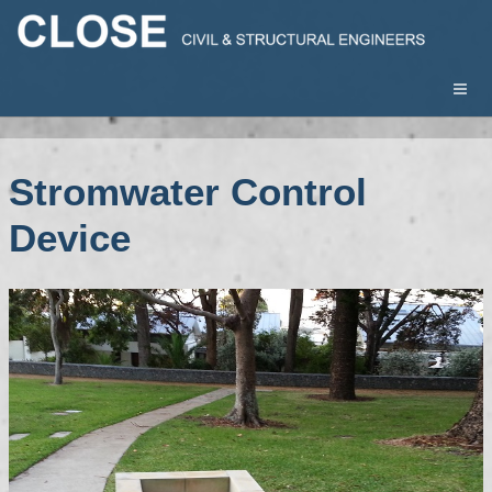
Stromwater Control
Device