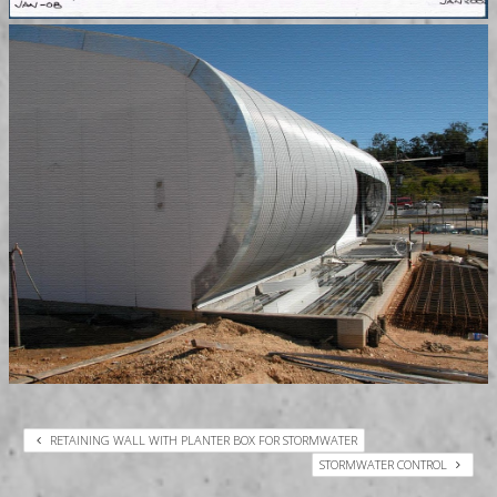
RETAINING WALL WITH PLANTER BOX FOR STORMWATER
STORMWATER CONTROL